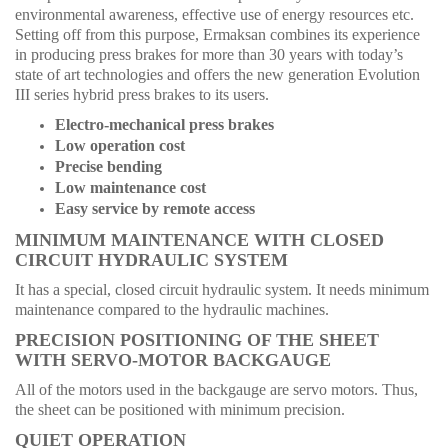
environmental awareness, effective use of energy resources etc.
Setting off from this purpose, Ermaksan combines its experience
in producing press brakes for more than 30 years with today’s
state of art technologies and offers the new generation Evolution
III series hybrid press brakes to its users.
Electro-mechanical press brakes
Low operation cost
Precise bending
Low maintenance cost
Easy service by remote access
MINIMUM MAINTENANCE WITH CLOSED
CIRCUIT HYDRAULIC SYSTEM
It has a special, closed circuit hydraulic system. It needs minimum
maintenance compared to the hydraulic machines.
PRECISION POSITIONING OF THE SHEET
WITH SERVO-MOTOR BACKGAUGE
All of the motors used in the backgauge are servo motors. Thus,
the sheet can be positioned with minimum precision.
QUIET OPERATION