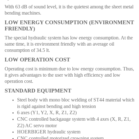
With 63 dB of sound level, it is the quietest among the sheet metal
bending machines.
LOW ENERGY CONSUMPTION (ENVIRONMENT
FRIENDLY)
The special hydraulic system has low energy consumption. At the
same time, it is environment friendly with an average oil
consumption of 34.5 lt.
LOW OPERATION COST
Operating cost is minimum due to low energy consumption. Thus,
it gives advantages to the user with high efficiency and low
operation cost.
STANDARD EQUIPMENT
Steel body with mono bloc welding of ST44 material which
is rigid against bending and high tension
6 axes (Y1, Y2, X, R, Z1, Z2)
CNC controlled backgauge system with 4 axes (X, R, Z1,
Z2) AC servo motor
HOERBIGER hydraulic system
CNC controlled motorized crowning system