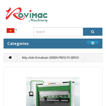
Categories
Máy chấn Ermaksan GREEN PRESS FX SERVO