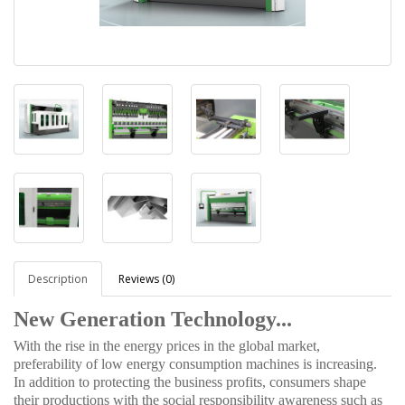
Description
Reviews (0)
New Generation Technology...
With the rise in the energy prices in the global market,
preferability of low energy consumption machines is increasing.
In addition to protecting the business profits, consumers shape
their productions with the social responsibility awareness such as