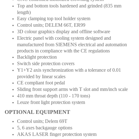
Top and bottom tools hardened and grinded (835 mm
length)
Easy clamping top tool holder system
Control units; DELEM 66T, ER99
3D colour graphics display and offline software
Electric panel with cooling system designed and
manufactured from SIEMENS electrical and automation
products in compliance with the CE regulations
Backlight protection
Switch side protection covers
Y1+Y2 axis synchronization with a tolerance of 0.01
provided by linear scales
CE compliant foot pedal
Sliding front support arms with T slot and mm/inch scale
410 mm throat depth (110 - 170 tons)
Leuze front light protection system
OPTIONAL EQUIPMENT
Control units; Delem 69T
5, 6 axes backgauge options
AKAS LASER finger protection system