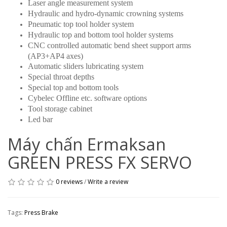
Laser angle measurement system
Hydraulic and hydro-dynamic crowning systems
Pneumatic top tool holder system
Hydraulic top and bottom tool holder systems
CNC controlled automatic bend sheet support arms
(AP3+AP4 axes)
Automatic sliders lubricating system
Special throat depths
Special top and bottom tools
Cybelec Offline etc. software options
Tool storage cabinet
Led bar
Máy chấn Ermaksan
GREEN PRESS FX SERVO
0 reviews
/
Write a review
Tags:
Press Brake